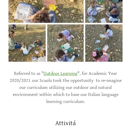
Referred to as "
Outdoor Learning
", for Academic Year
2020/2021 our Scuola took the opportunity to re-imagine
our curriculum utilizing our outdoor and natural
environment within which to base our Italian language
learning curriculum.
Attivitá