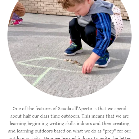
One of the features of Scuola all'Aperto is that we spend
about half our class time outdoors. This means that we are
learning beginning writing skills indoors and then creating
and learning outdoors based on what we do as "prep" for our
outdoor activity. Here we learned indoors to write the letter