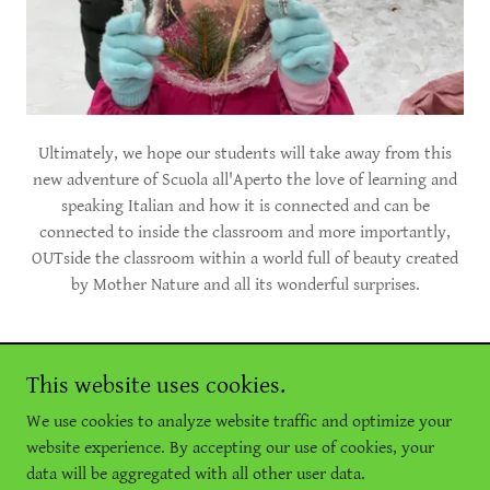
Ultimately, we hope our students will take away from this
new adventure of Scuola all'Aperto the love of learning and
speaking Italian and how it is connected and can be
connected to inside the classroom and more importantly,
OUTside the classroom within a world full of beauty created
by Mother Nature and all its wonderful surprises.
This website uses cookies.
Copyright © 2026 Comitato Promotore della Lingua Italiana -
We use cookies to analyze website traffic and optimize your
All Rights Reserved.
website experience. By accepting our use of cookies, your
data will be aggregated with all other user data.