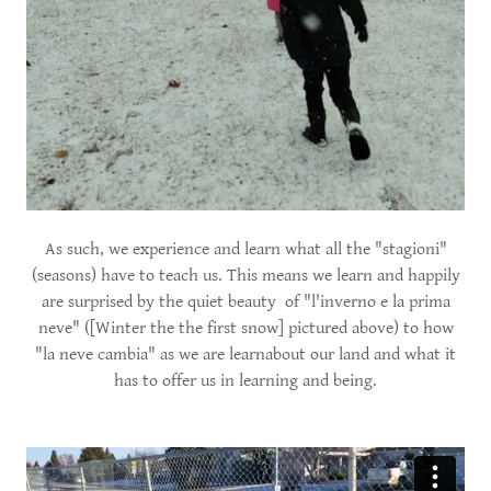
As such, we experience and learn what all the "stagioni"
(seasons) have to teach us. This means we learn and happily
are surprised by the quiet beauty of "l'inverno e la prima
neve" ([Winter the the first snow] pictured above) to how
"la neve cambia" as we are learnabout our land and what it
has to offer us in learning and being.