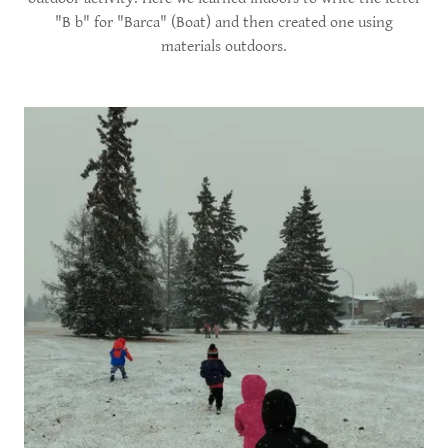
"B b" for "Barca" (Boat) and then created one using
materials outdoors.