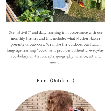
Our "attivitá" and daily learning is in accordance with our
monthly themes and this includes what Mother Nature
presents us outdoors. We make the outdoors our Italian
language learning "book" as it provides authentic, everyday
vocabulary, math concepts, geography, science, art and
music.
Fuori (Outdoors)