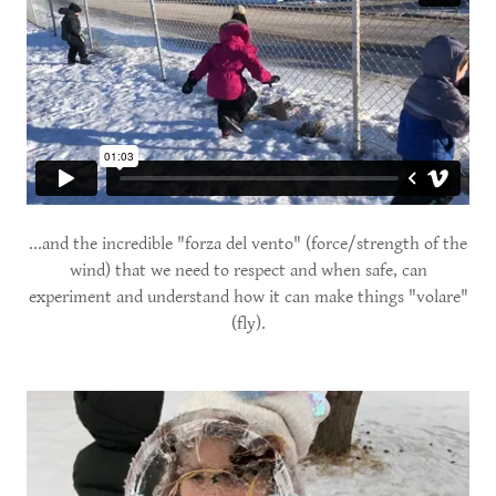
...and the incredible "forza del vento" (force/strength of the
wind) that we need to respect and when safe, can
experiment and understand how it can make things "volare"
(fly).