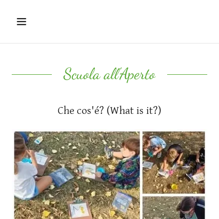
Scuola all'Aperto
Che cos'é? (What is it?)